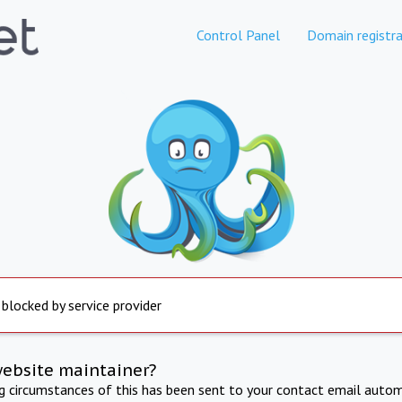
Control Panel
Domain registra
 blocked by service provider
website maintainer?
ng circumstances of this has been sent to your contact email autom