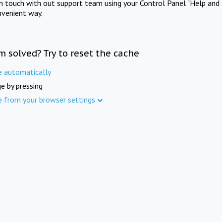
in touch with out support team using your Control Panel "Help and 
nvenient way.
m solved? Try to reset the cache
e automatically
e by pressing
e from your browser settings