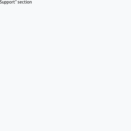
Support" section