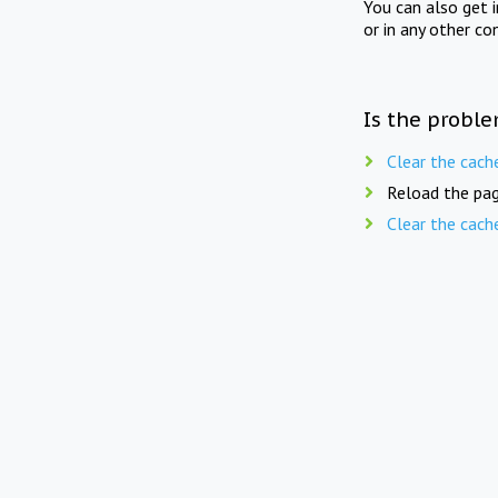
You can also get 
or in any other co
Is the proble
Clear the cach
Reload the pag
Clear the cach