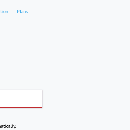
tion
Plans
atically.