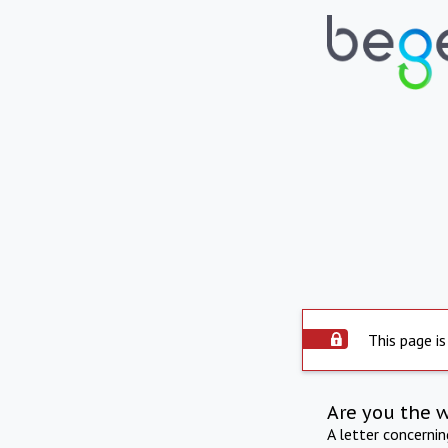
This page is
Are you the 
A letter concerni