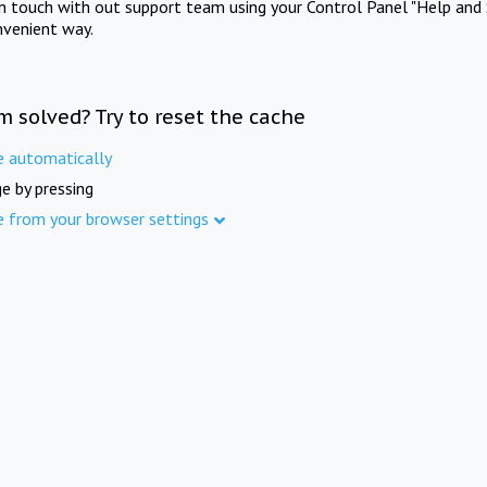
in touch with out support team using your Control Panel "Help and 
nvenient way.
m solved? Try to reset the cache
e automatically
e by pressing
e from your browser settings