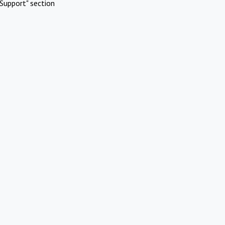
Support" section