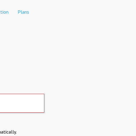
tion
Plans
atically.