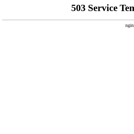
503 Service Te
ngin