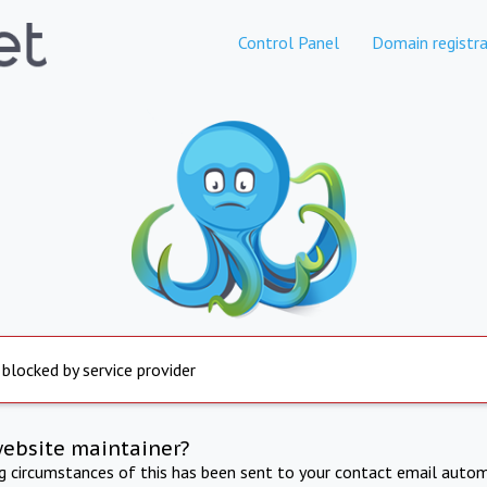
Control Panel
Domain registra
 blocked by service provider
website maintainer?
ng circumstances of this has been sent to your contact email autom