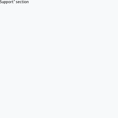
Support" section