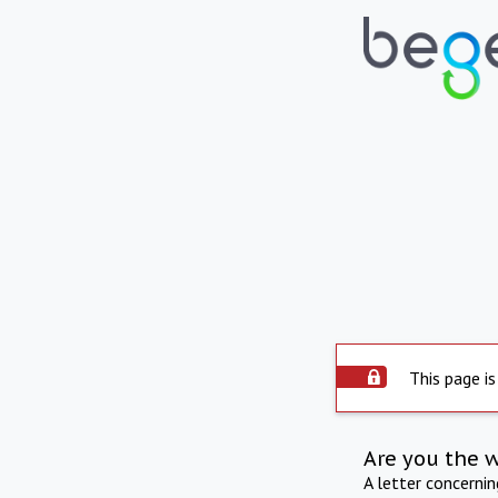
This page is
Are you the 
A letter concerni