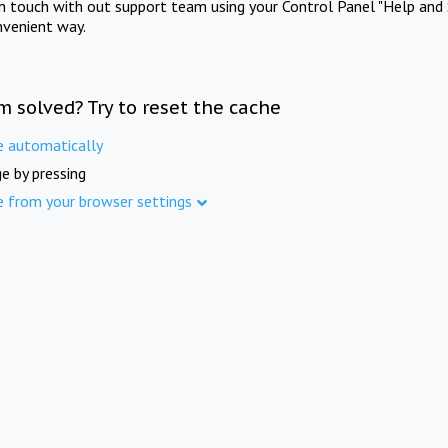
in touch with out support team using your Control Panel "Help and 
nvenient way.
m solved? Try to reset the cache
e automatically
e by pressing
e from your browser settings