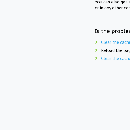
You can also get 
or in any other co
Is the proble
Clear the cach
Reload the pag
Clear the cach