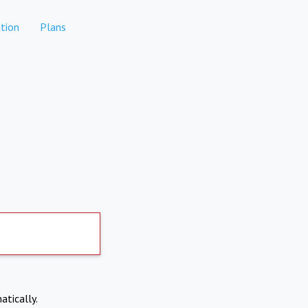
tion
Plans
atically.