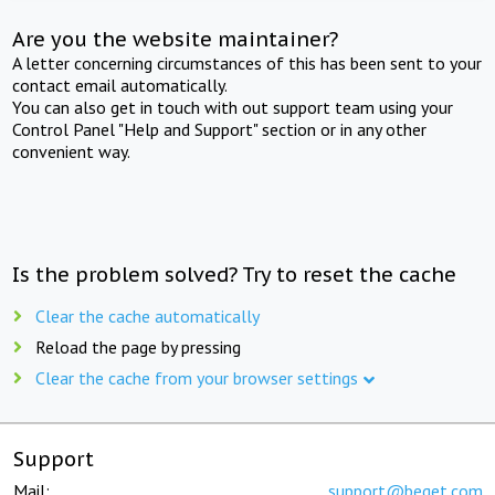
Are you the website maintainer?
A letter concerning circumstances of this has been sent to your
contact email automatically.
You can also get in touch with out support team using your
Control Panel "Help and Support" section or in any other
convenient way.
Is the problem solved? Try to reset the cache
Clear the cache automatically
Reload the page by pressing
Clear the cache from your browser settings
Support
Mail:
support@beget.com