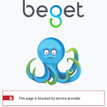
This page is blocked by service provider