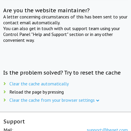
Are you the website maintainer?
A letter concerning circumstances of this has been sent to your
contact email automatically.
You can also get in touch with out support team using your
Control Panel "Help and Support" section or in any other
convenient way.
Is the problem solved? Try to reset the cache
Clear the cache automatically
Reload the page by pressing
Clear the cache from your browser settings
Support
Mail:
support@beget.com