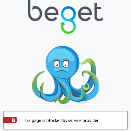
This page is blocked by service provider