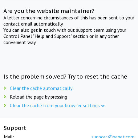
Are you the website maintainer?
A letter concerning circumstances of this has been sent to your
contact email automatically.
You can also get in touch with out support team using your
Control Panel "Help and Support" section or in any other
convenient way.
Is the problem solved? Try to reset the cache
Clear the cache automatically
Reload the page by pressing
Clear the cache from your browser settings
Support
Mail:
support@beget.com