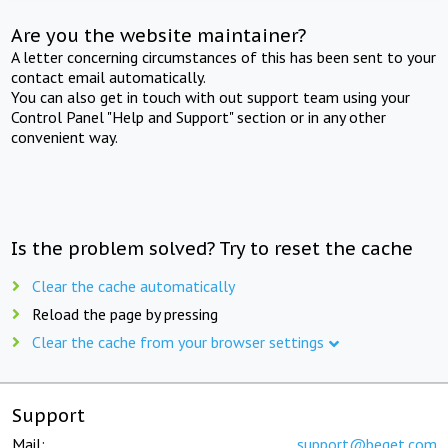
Are you the website maintainer?
A letter concerning circumstances of this has been sent to your
contact email automatically.
You can also get in touch with out support team using your
Control Panel "Help and Support" section or in any other
convenient way.
Is the problem solved? Try to reset the cache
Clear the cache automatically
Reload the page by pressing
Clear the cache from your browser settings
Support
Mail:
support@beget.com