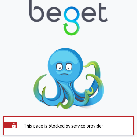
This page is blocked by service provider