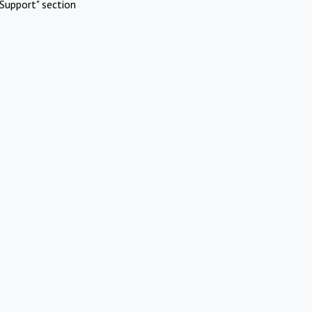
Support" section