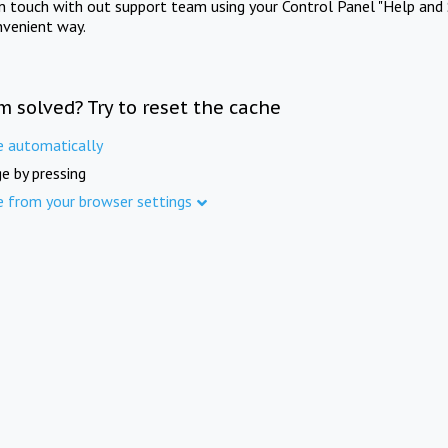
in touch with out support team using your Control Panel "Help and 
nvenient way.
m solved? Try to reset the cache
e automatically
e by pressing
e from your browser settings