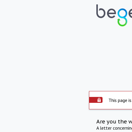
This page is
Are you the 
A letter concerni