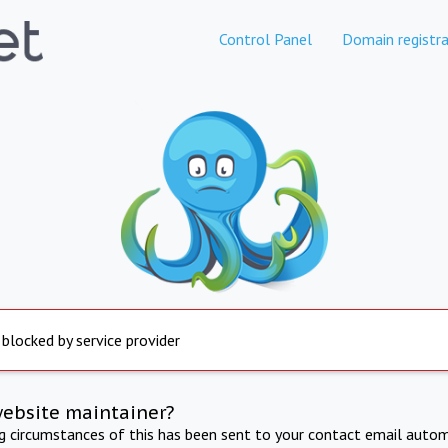
Control Panel
Domain registra
 blocked by service provider
website maintainer?
ng circumstances of this has been sent to your contact email autom