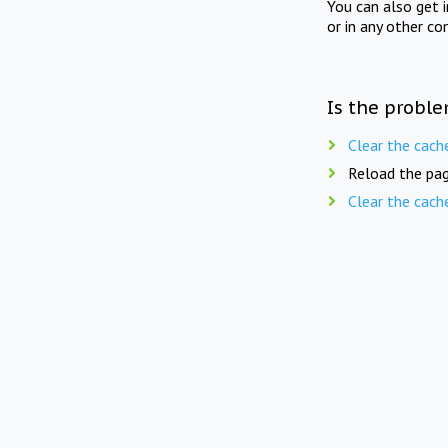
You can also get 
or in any other co
Is the proble
Clear the cach
Reload the pag
Clear the cach