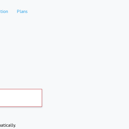
tion
Plans
atically.