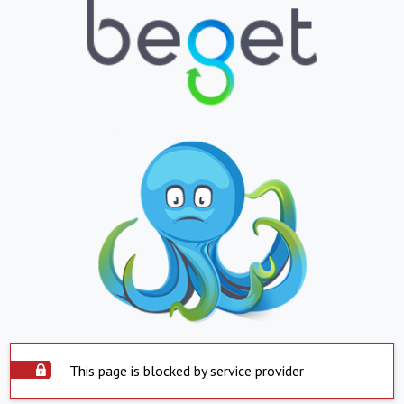
This page is blocked by service provider