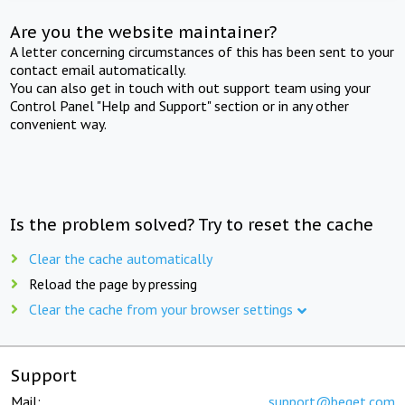
Are you the website maintainer?
A letter concerning circumstances of this has been sent to your
contact email automatically.
You can also get in touch with out support team using your
Control Panel "Help and Support" section or in any other
convenient way.
Is the problem solved? Try to reset the cache
Clear the cache automatically
Reload the page by pressing
Clear the cache from your browser settings
Support
Mail:
support@beget.com