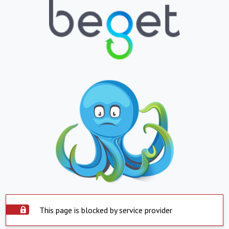
This page is blocked by service provider