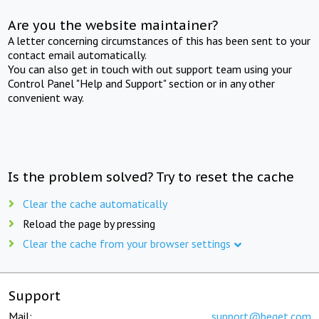
Are you the website maintainer?
A letter concerning circumstances of this has been sent to your
contact email automatically.
You can also get in touch with out support team using your
Control Panel "Help and Support" section or in any other
convenient way.
Is the problem solved? Try to reset the cache
Clear the cache automatically
Reload the page by pressing
Clear the cache from your browser settings
Support
Mail:
support@beget.com