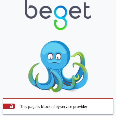
This page is blocked by service provider