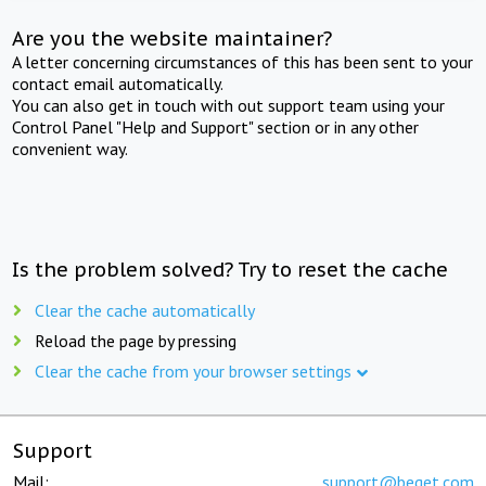
Are you the website maintainer?
A letter concerning circumstances of this has been sent to your
contact email automatically.
You can also get in touch with out support team using your
Control Panel "Help and Support" section or in any other
convenient way.
Is the problem solved? Try to reset the cache
Clear the cache automatically
Reload the page by pressing
Clear the cache from your browser settings
Support
Mail:
support@beget.com