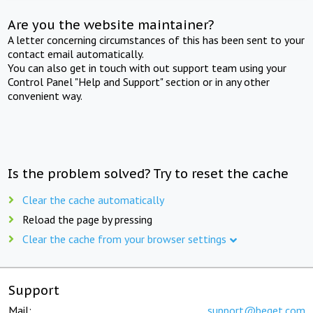
Are you the website maintainer?
A letter concerning circumstances of this has been sent to your
contact email automatically.
You can also get in touch with out support team using your
Control Panel "Help and Support" section or in any other
convenient way.
Is the problem solved? Try to reset the cache
Clear the cache automatically
Reload the page by pressing
Clear the cache from your browser settings
Support
Mail:
support@beget.com