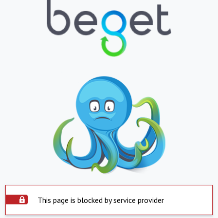
This page is blocked by service provider