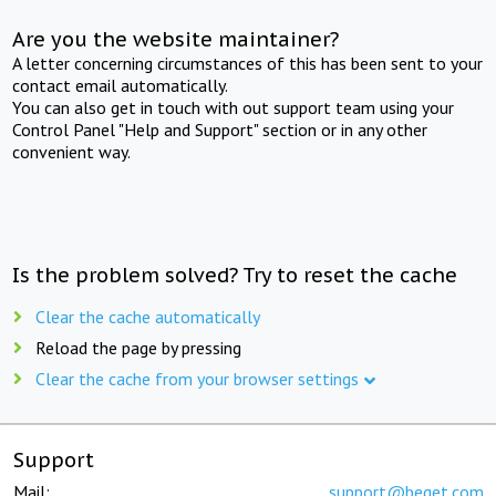
Are you the website maintainer?
A letter concerning circumstances of this has been sent to your
contact email automatically.
You can also get in touch with out support team using your
Control Panel "Help and Support" section or in any other
convenient way.
Is the problem solved? Try to reset the cache
Clear the cache automatically
Reload the page by pressing
Clear the cache from your browser settings
Support
Mail:
support@beget.com