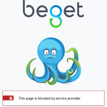
This page is blocked by service provider