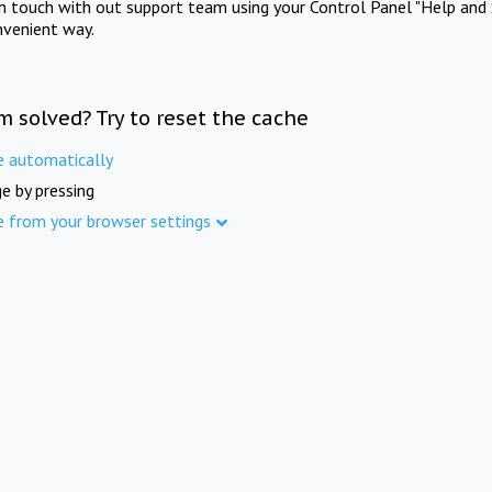
in touch with out support team using your Control Panel "Help and 
nvenient way.
m solved? Try to reset the cache
e automatically
e by pressing
e from your browser settings