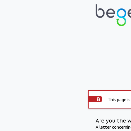
This page is
Are you the 
A letter concerni