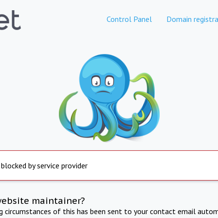
Control Panel
Domain registra
 blocked by service provider
website maintainer?
ng circumstances of this has been sent to your contact email autom