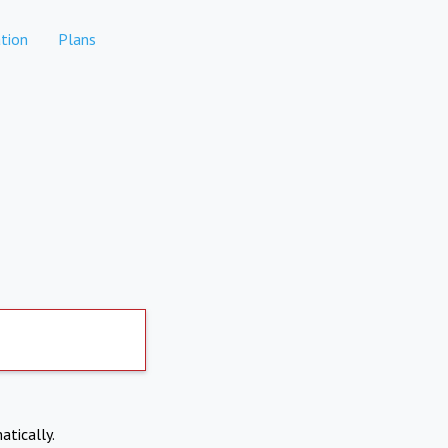
tion
Plans
atically.