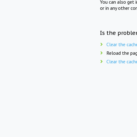
You can also get 
or in any other co
Is the proble
Clear the cach
Reload the pag
Clear the cach