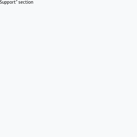
Support" section