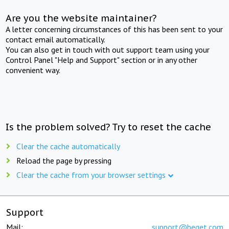
Are you the website maintainer?
A letter concerning circumstances of this has been sent to your
contact email automatically.
You can also get in touch with out support team using your
Control Panel "Help and Support" section or in any other
convenient way.
Is the problem solved? Try to reset the cache
Clear the cache automatically
Reload the page by pressing
Clear the cache from your browser settings
Support
Mail:
support@beget.com