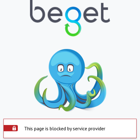
This page is blocked by service provider