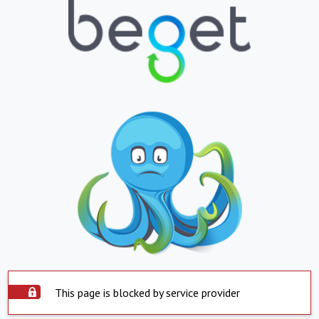
This page is blocked by service provider