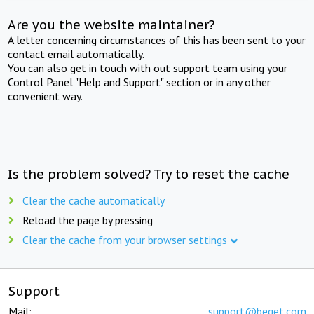
Are you the website maintainer?
A letter concerning circumstances of this has been sent to your
contact email automatically.
You can also get in touch with out support team using your
Control Panel "Help and Support" section or in any other
convenient way.
Is the problem solved? Try to reset the cache
Clear the cache automatically
Reload the page by pressing
Clear the cache from your browser settings
Support
Mail:
support@beget.com