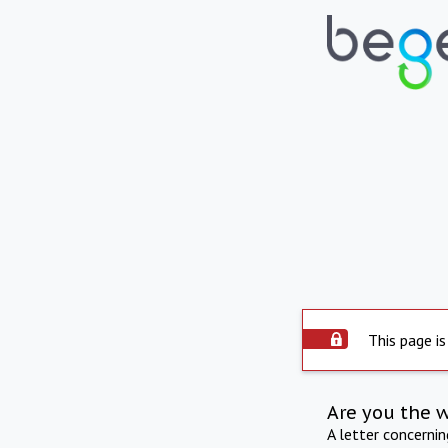
This page is
Are you the 
A letter concerni