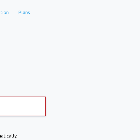
tion
Plans
atically.