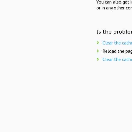
You can also get 
or in any other co
Is the proble
Clear the cach
Reload the pag
Clear the cach