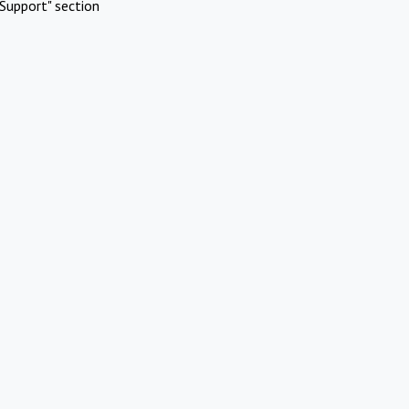
Support" section