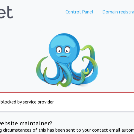
Control Panel
Domain registra
 blocked by service provider
website maintainer?
ng circumstances of this has been sent to your contact email autom