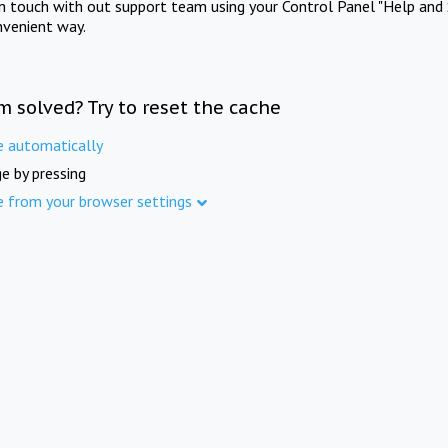
in touch with out support team using your Control Panel "Help and 
nvenient way.
m solved? Try to reset the cache
e automatically
e by pressing
e from your browser settings