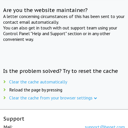
Are you the website maintainer?
A letter concerning circumstances of this has been sent to your
contact email automatically.
You can also get in touch with out support team using your
Control Panel "Help and Support" section or in any other
convenient way.
Is the problem solved? Try to reset the cache
Clear the cache automatically
Reload the page by pressing
Clear the cache from your browser settings
Support
Mail:
support@beget.com