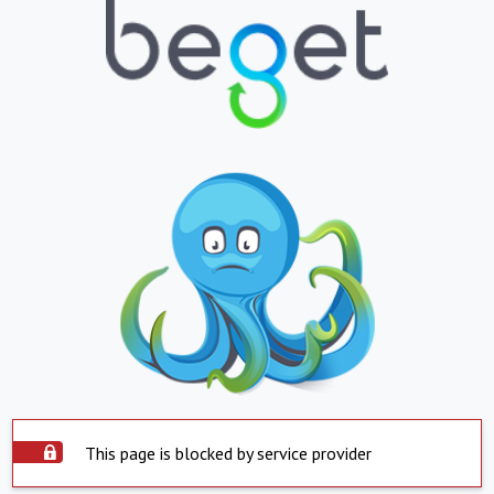
This page is blocked by service provider