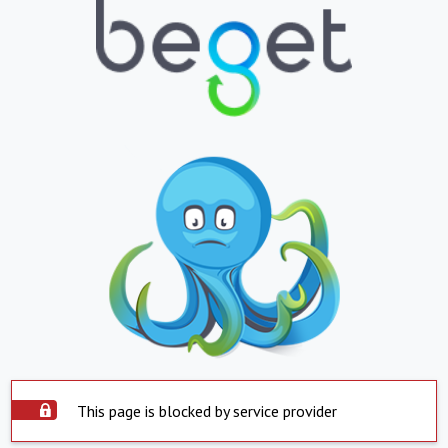
This page is blocked by service provider