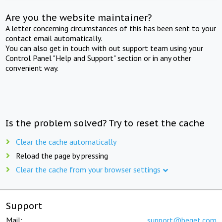
Are you the website maintainer?
A letter concerning circumstances of this has been sent to your
contact email automatically.
You can also get in touch with out support team using your
Control Panel "Help and Support" section or in any other
convenient way.
Is the problem solved? Try to reset the cache
Clear the cache automatically
Reload the page by pressing
Clear the cache from your browser settings
Support
Mail:
support@beget.com