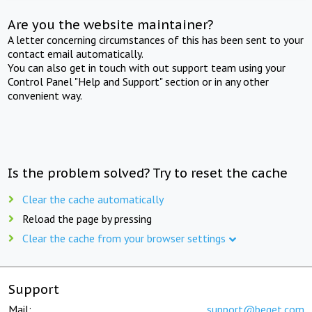
Are you the website maintainer?
A letter concerning circumstances of this has been sent to your
contact email automatically.
You can also get in touch with out support team using your
Control Panel "Help and Support" section or in any other
convenient way.
Is the problem solved? Try to reset the cache
Clear the cache automatically
Reload the page by pressing
Clear the cache from your browser settings
Support
Mail:
support@beget.com