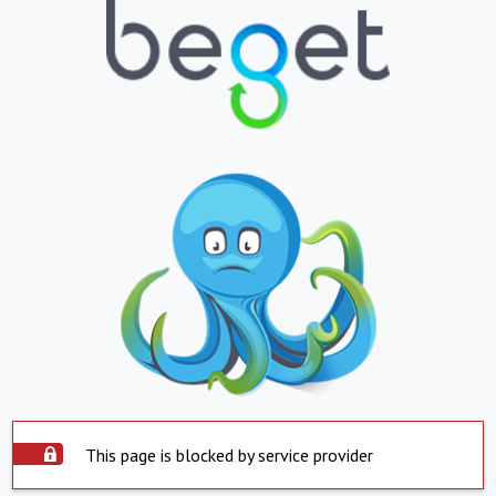
This page is blocked by service provider