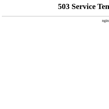
503 Service Te
ngin