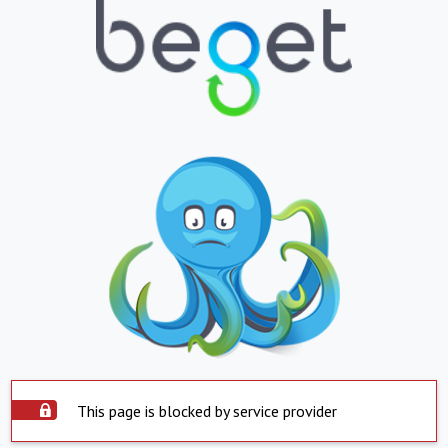
This page is blocked by service provider