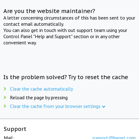
Are you the website maintainer?
A letter concerning circumstances of this has been sent to your
contact email automatically.
You can also get in touch with out support team using your
Control Panel "Help and Support" section or in any other
convenient way.
Is the problem solved? Try to reset the cache
Clear the cache automatically
Reload the page by pressing
Clear the cache from your browser settings
Support
Mail:
support@beget.com