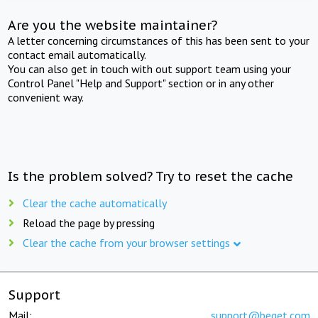
Are you the website maintainer?
A letter concerning circumstances of this has been sent to your
contact email automatically.
You can also get in touch with out support team using your
Control Panel "Help and Support" section or in any other
convenient way.
Is the problem solved? Try to reset the cache
Clear the cache automatically
Reload the page by pressing
Clear the cache from your browser settings
Support
Mail:
support@beget.com