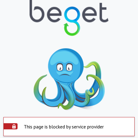
This page is blocked by service provider