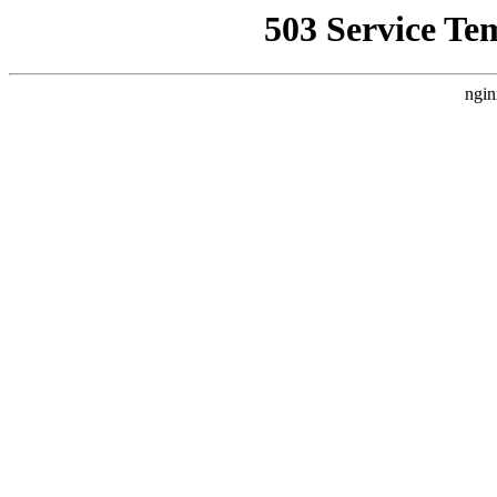
503 Service Te
ngin