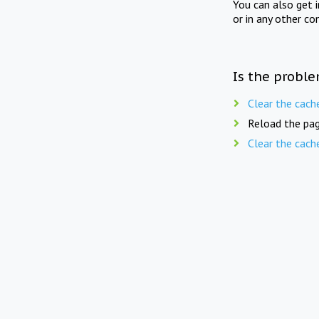
You can also get 
or in any other co
Is the proble
Clear the cach
Reload the pag
Clear the cach