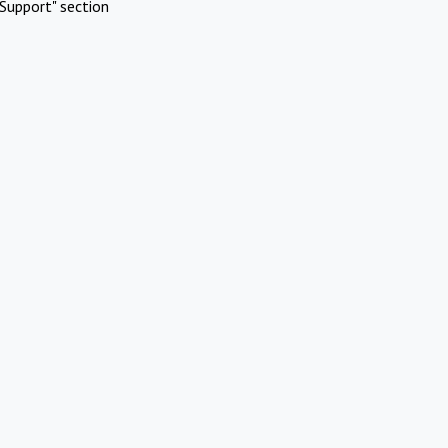
Support" section