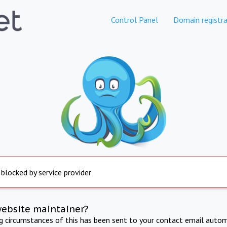
Control Panel
Domain registra
 blocked by service provider
website maintainer?
ng circumstances of this has been sent to your contact email autom