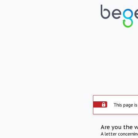
This page is
Are you the 
A letter concerni