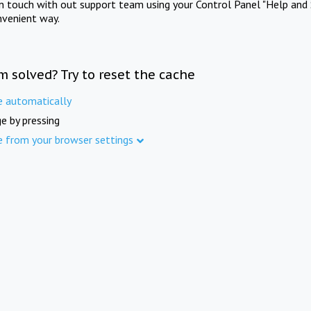
in touch with out support team using your Control Panel "Help and 
nvenient way.
m solved? Try to reset the cache
e automatically
e by pressing
e from your browser settings