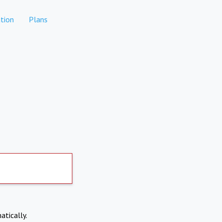
tion
Plans
atically.