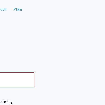
tion
Plans
atically.