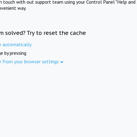
in touch with out support team using your Control Panel "Help and 
nvenient way.
m solved? Try to reset the cache
e automatically
e by pressing
e from your browser settings