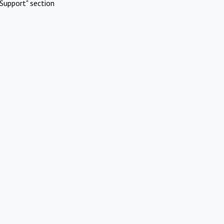
Support" section