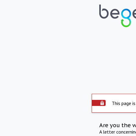
This page is
Are you the 
A letter concerni