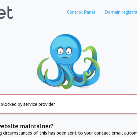
Control Panel
Domain registra
 blocked by service provider
website maintainer?
ng circumstances of this has been sent to your contact email autom