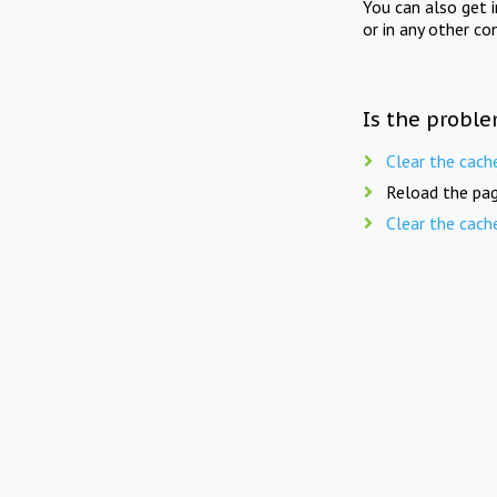
You can also get 
or in any other co
Is the proble
Clear the cach
Reload the pag
Clear the cach