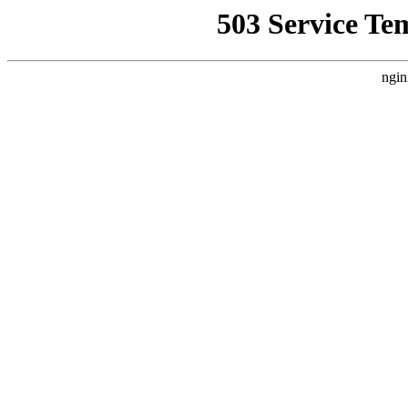
503 Service Te
ngin