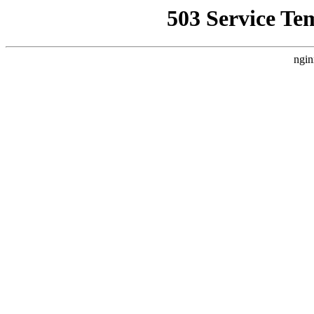
503 Service Te
ngin