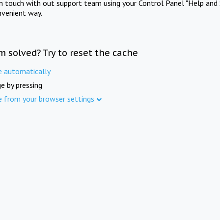
in touch with out support team using your Control Panel "Help and 
nvenient way.
m solved? Try to reset the cache
e automatically
e by pressing
e from your browser settings