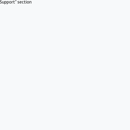
Support" section