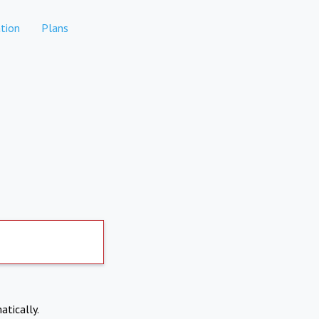
tion
Plans
atically.