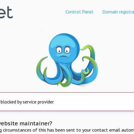
Control Panel
Domain registra
 blocked by service provider
website maintainer?
ng circumstances of this has been sent to your contact email autom