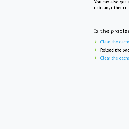
You can also get 
or in any other co
Is the proble
Clear the cach
Reload the pag
Clear the cach