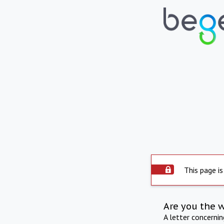
This page is
Are you the 
A letter concerni