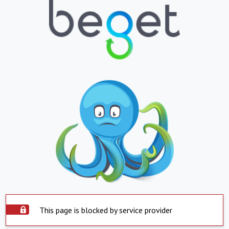
This page is blocked by service provider