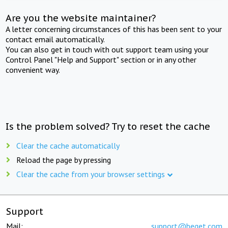
Are you the website maintainer?
A letter concerning circumstances of this has been sent to your
contact email automatically.
You can also get in touch with out support team using your
Control Panel "Help and Support" section or in any other
convenient way.
Is the problem solved? Try to reset the cache
Clear the cache automatically
Reload the page by pressing
Clear the cache from your browser settings
Support
Mail:
support@beget.com