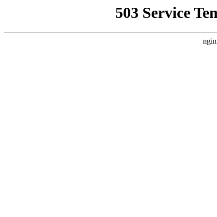
503 Service Te
ngin