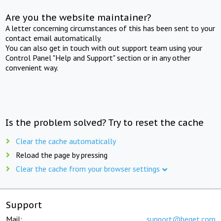
Are you the website maintainer?
A letter concerning circumstances of this has been sent to your
contact email automatically.
You can also get in touch with out support team using your
Control Panel "Help and Support" section or in any other
convenient way.
Is the problem solved? Try to reset the cache
Clear the cache automatically
Reload the page by pressing
Clear the cache from your browser settings
Support
Mail:
support@beget.com