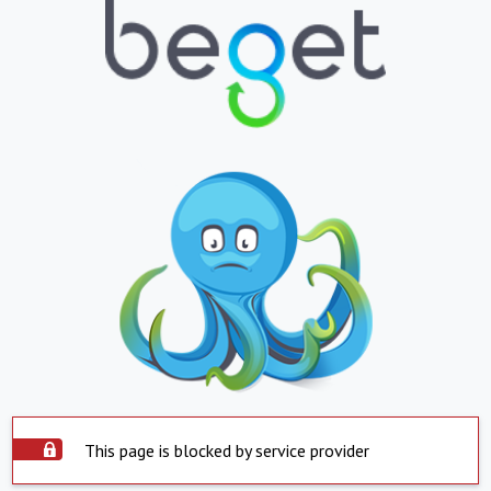
This page is blocked by service provider