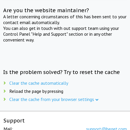
Are you the website maintainer?
A letter concerning circumstances of this has been sent to your
contact email automatically.
You can also get in touch with out support team using your
Control Panel "Help and Support" section or in any other
convenient way.
Is the problem solved? Try to reset the cache
Clear the cache automatically
Reload the page by pressing
Clear the cache from your browser settings
Support
Mail:
support@beget.com