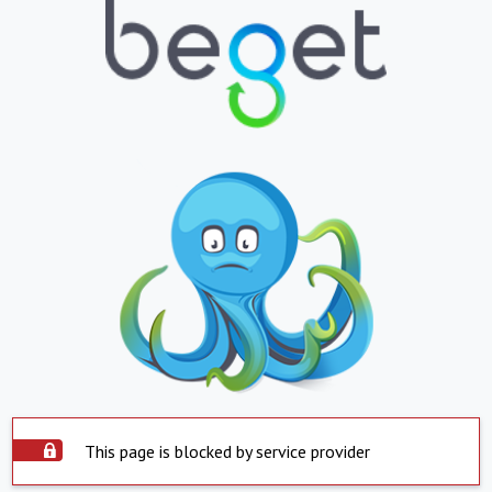
This page is blocked by service provider