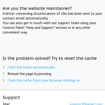
Are you the website maintainer?
A letter concerning circumstances of this has been sent to your
contact email automatically.
You can also get in touch with out support team using your
Control Panel "Help and Support" section or in any other
convenient way.
Is the problem solved? Try to reset the cache
Clear the cache automatically
Reload the page by pressing
Clear the cache from your browser settings
Support
Mail:
support@beget.com