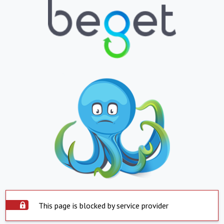
This page is blocked by service provider