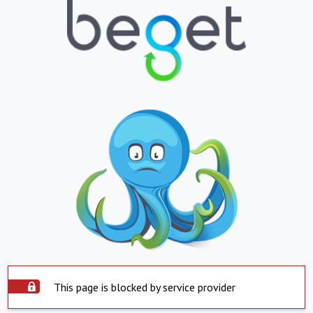
This page is blocked by service provider