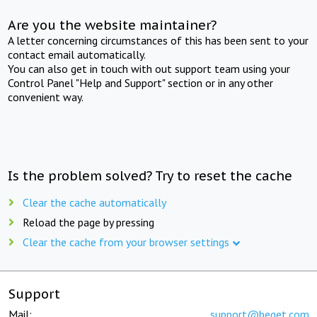
Are you the website maintainer?
A letter concerning circumstances of this has been sent to your
contact email automatically.
You can also get in touch with out support team using your
Control Panel "Help and Support" section or in any other
convenient way.
Is the problem solved? Try to reset the cache
Clear the cache automatically
Reload the page by pressing
Clear the cache from your browser settings
Support
Mail:
support@beget.com