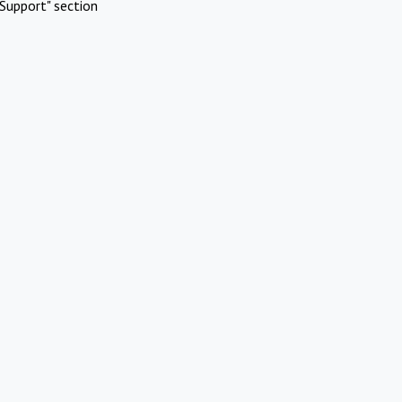
Support" section