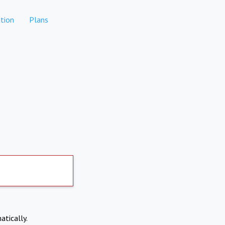
tion
Plans
atically.