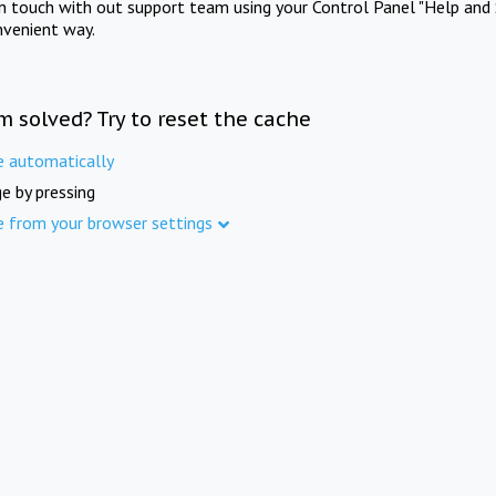
in touch with out support team using your Control Panel "Help and 
nvenient way.
m solved? Try to reset the cache
e automatically
e by pressing
e from your browser settings