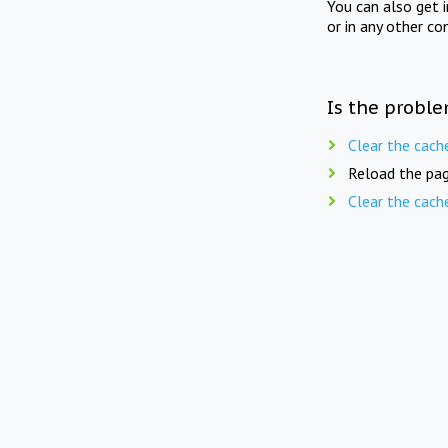
You can also get 
or in any other co
Is the proble
Clear the cach
Reload the pag
Clear the cach