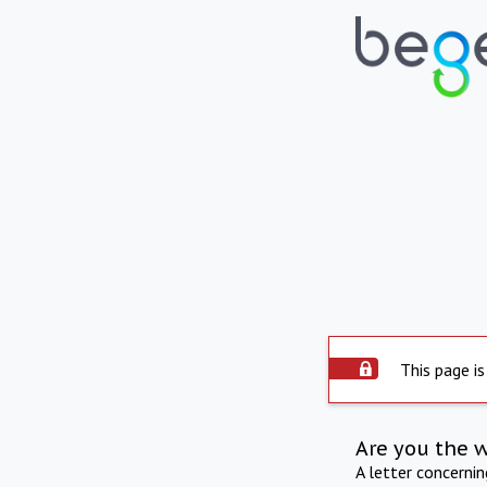
This page is
Are you the 
A letter concerni