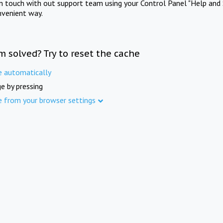
in touch with out support team using your Control Panel "Help and 
nvenient way.
m solved? Try to reset the cache
e automatically
e by pressing
e from your browser settings