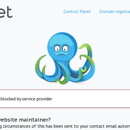
Control Panel
Domain registra
 blocked by service provider
website maintainer?
ng circumstances of this has been sent to your contact email autom