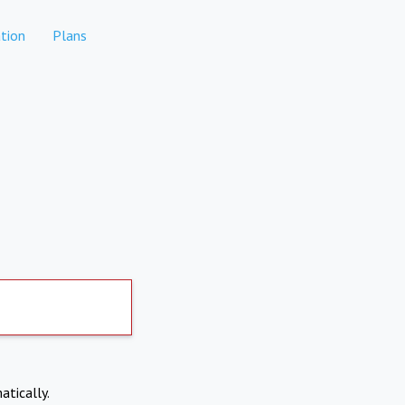
tion
Plans
atically.