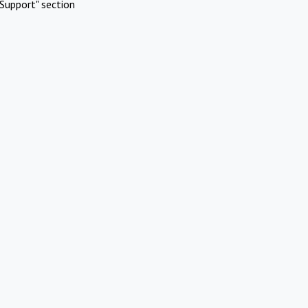
Support" section