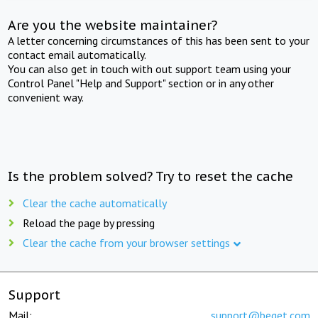
Are you the website maintainer?
A letter concerning circumstances of this has been sent to your
contact email automatically.
You can also get in touch with out support team using your
Control Panel "Help and Support" section or in any other
convenient way.
Is the problem solved? Try to reset the cache
Clear the cache automatically
Reload the page by pressing
Clear the cache from your browser settings
Support
Mail:
support@beget.com