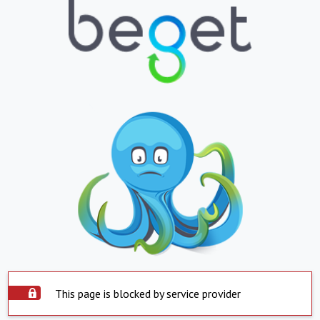
This page is blocked by service provider