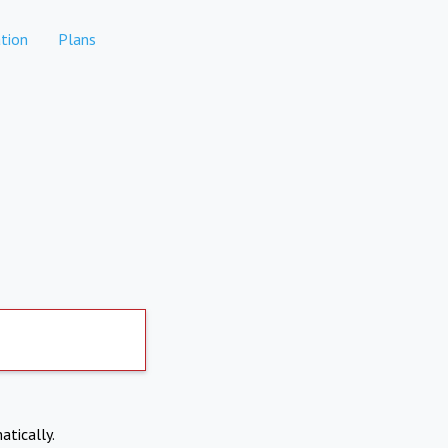
tion
Plans
atically.