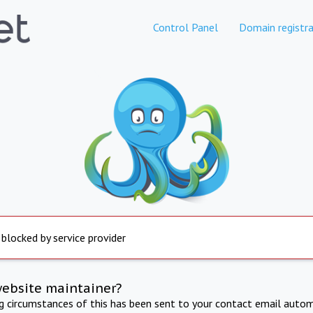
Control Panel
Domain registra
 blocked by service provider
website maintainer?
ng circumstances of this has been sent to your contact email autom