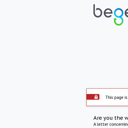
This page is
Are you the 
A letter concerni