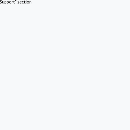
Support" section