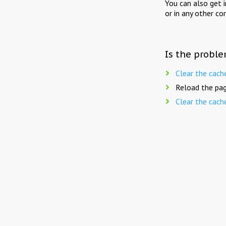
You can also get 
or in any other co
Is the proble
Clear the cach
Reload the pag
Clear the cach