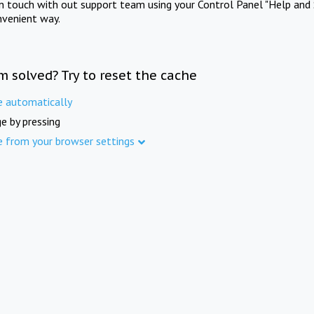
in touch with out support team using your Control Panel "Help and 
nvenient way.
m solved? Try to reset the cache
e automatically
e by pressing
e from your browser settings