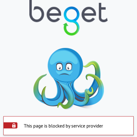
This page is blocked by service provider