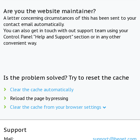
Are you the website maintainer?
A letter concerning circumstances of this has been sent to your
contact email automatically.
You can also get in touch with out support team using your
Control Panel "Help and Support" section or in any other
convenient way.
Is the problem solved? Try to reset the cache
Clear the cache automatically
Reload the page by pressing
Clear the cache from your browser settings
Support
Mail:
support@beget.com