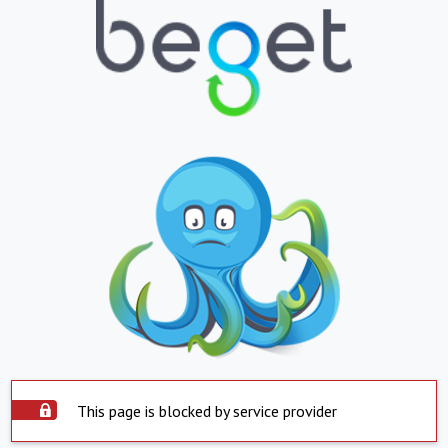
This page is blocked by service provider