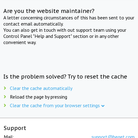
Are you the website maintainer?
A letter concerning circumstances of this has been sent to your
contact email automatically.
You can also get in touch with out support team using your
Control Panel "Help and Support" section or in any other
convenient way.
Is the problem solved? Try to reset the cache
Clear the cache automatically
Reload the page by pressing
Clear the cache from your browser settings
Support
Mail:
support@beget.com