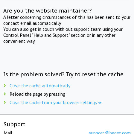
Are you the website maintainer?
A letter concerning circumstances of this has been sent to your
contact email automatically.
You can also get in touch with out support team using your
Control Panel "Help and Support" section or in any other
convenient way.
Is the problem solved? Try to reset the cache
Clear the cache automatically
Reload the page by pressing
Clear the cache from your browser settings
Support
Mail:
support@beget.com