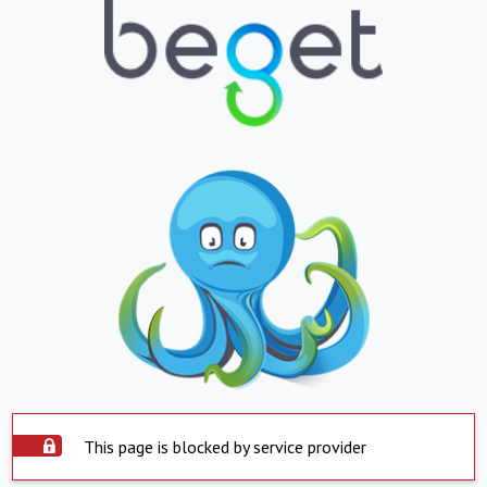
This page is blocked by service provider