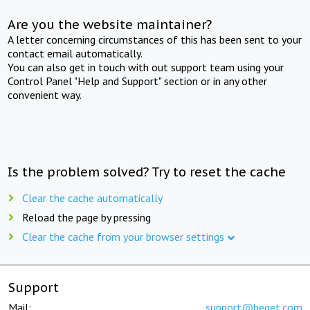
Are you the website maintainer?
A letter concerning circumstances of this has been sent to your
contact email automatically.
You can also get in touch with out support team using your
Control Panel "Help and Support" section or in any other
convenient way.
Is the problem solved? Try to reset the cache
Clear the cache automatically
Reload the page by pressing
Clear the cache from your browser settings
Support
Mail:
support@beget.com