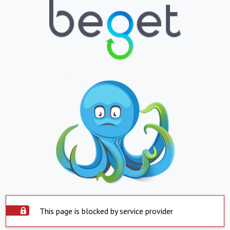
This page is blocked by service provider