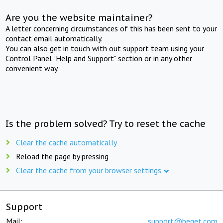
Are you the website maintainer?
A letter concerning circumstances of this has been sent to your
contact email automatically.
You can also get in touch with out support team using your
Control Panel "Help and Support" section or in any other
convenient way.
Is the problem solved? Try to reset the cache
Clear the cache automatically
Reload the page by pressing
Clear the cache from your browser settings
Support
Mail:
support@beget.com