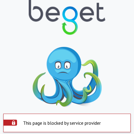
This page is blocked by service provider