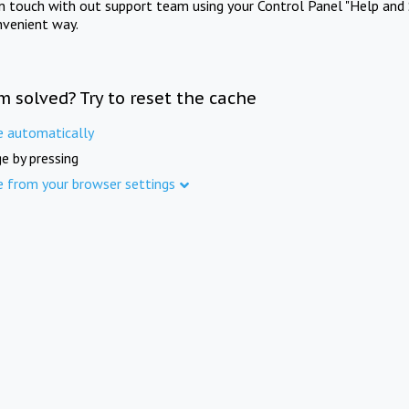
in touch with out support team using your Control Panel "Help and 
nvenient way.
m solved? Try to reset the cache
e automatically
e by pressing
e from your browser settings