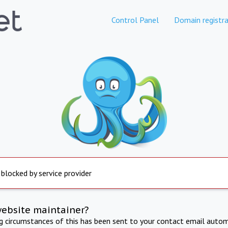
Control Panel
Domain registra
 blocked by service provider
website maintainer?
ng circumstances of this has been sent to your contact email autom