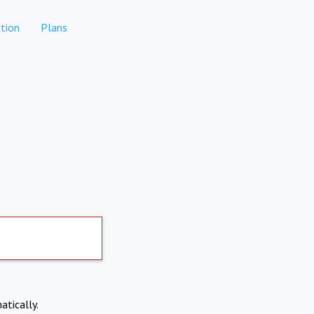
tion
Plans
atically.