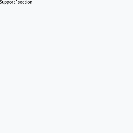
Support" section