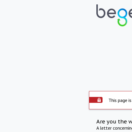
This page is
Are you the 
A letter concerni