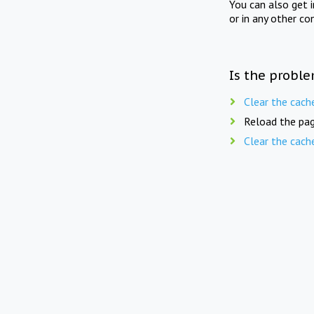
You can also get 
or in any other co
Is the proble
Clear the cach
Reload the pag
Clear the cach