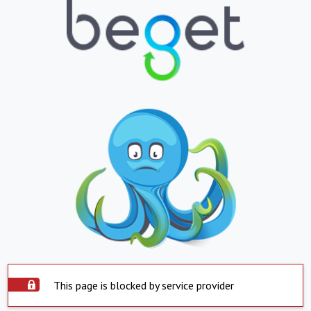
This page is blocked by service provider