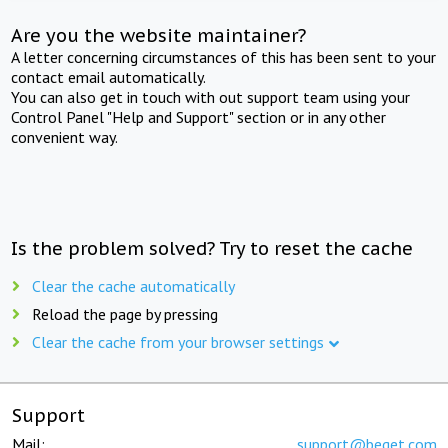
Are you the website maintainer?
A letter concerning circumstances of this has been sent to your
contact email automatically.
You can also get in touch with out support team using your
Control Panel "Help and Support" section or in any other
convenient way.
Is the problem solved? Try to reset the cache
Clear the cache automatically
Reload the page by pressing
Clear the cache from your browser settings
Support
Mail:
support@beget.com