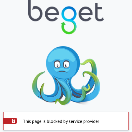
This page is blocked by service provider