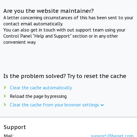
Are you the website maintainer?
A letter concerning circumstances of this has been sent to your
contact email automatically.
You can also get in touch with out support team using your
Control Panel "Help and Support" section or in any other
convenient way.
Is the problem solved? Try to reset the cache
Clear the cache automatically
Reload the page by pressing
Clear the cache from your browser settings
Support
Mail:
support@beget.com