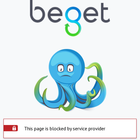
This page is blocked by service provider