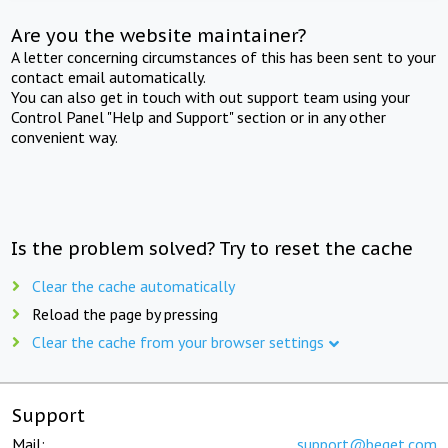
Are you the website maintainer?
A letter concerning circumstances of this has been sent to your
contact email automatically.
You can also get in touch with out support team using your
Control Panel "Help and Support" section or in any other
convenient way.
Is the problem solved? Try to reset the cache
Clear the cache automatically
Reload the page by pressing
Clear the cache from your browser settings
Support
Mail:
support@beget.com