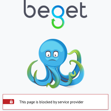
This page is blocked by service provider