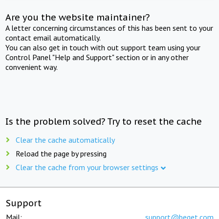
Are you the website maintainer?
A letter concerning circumstances of this has been sent to your
contact email automatically.
You can also get in touch with out support team using your
Control Panel "Help and Support" section or in any other
convenient way.
Is the problem solved? Try to reset the cache
Clear the cache automatically
Reload the page by pressing
Clear the cache from your browser settings
Support
Mail:
support@beget.com